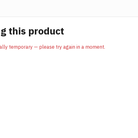
 this product
sually temporary — please try again in a moment.