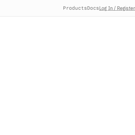
Products
Docs
Log In / Register