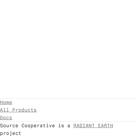
Home
All Products
Docs
Source Cooperative is a
RADIANT EARTH
project