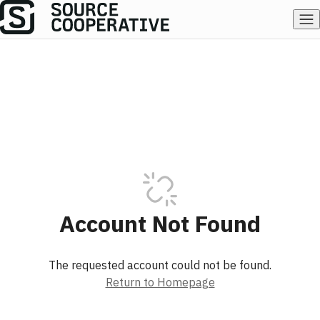
Account Not Found
The requested account could not be found.
Return to Homepage