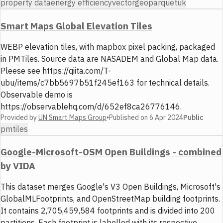
property data
energy efficiency
vector
geoparquet
uk
Smart Maps Global Elevation Tiles
WEBP elevation tiles, with mapbox pixel packing, packaged
in PMTiles. Source data are NASADEM and Global Map data.
Pleese see https://qiita.com/T-
ubu/items/c7bb5697b51f245ef163 for technical details.
Observable demo is
https://observablehq.com/d/652ef8ca26776146.
Provided by
UN Smart Maps Group
•
Published on
6 Apr 2024
Public
pmtiles
Google-Microsoft-OSM Open Buildings - combined
by VIDA
This dataset merges Google's V3 Open Buildings, Microsoft's
GlobalMLFootprints, and OpenStreetMap building footprints.
It contains 2,705,459,584 footprints and is divided into 200
partitions. Each footprint is labelled with its respective