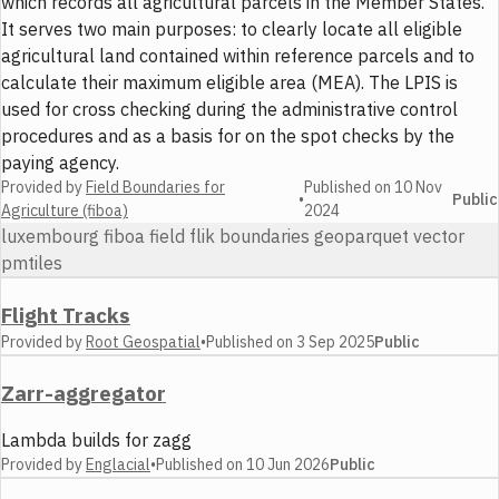
which records all agricultural parcels in the Member States.
It serves two main purposes: to clearly locate all eligible
agricultural land contained within reference parcels and to
calculate their maximum eligible area (MEA). The LPIS is
used for cross checking during the administrative control
procedures and as a basis for on the spot checks by the
paying agency.
Provided by
Field Boundaries for
Published on
10 Nov
•
Public
Agriculture (fiboa)
2024
luxembourg fiboa field flik boundaries geoparquet vector
pmtiles
Flight Tracks
Provided by
Root Geospatial
•
Published on
3 Sep 2025
Public
Zarr-aggregator
Lambda builds for zagg
Provided by
Englacial
•
Published on
10 Jun 2026
Public