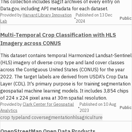
This collection includes BagIt archives of every entry on
Data.gov, including API metadata for each dataset.
Provided by
Harvard Library Innovation
Published on
13 Dec
•
Public
Lab
2024
Multi-Temporal Crop Classification with HLS
Imagery across CONUS
This dataset contains temporal Harmonized Landsat-Sentinel
(HLS) imagery of diverse crop type and land cover classes
across the Contiguous United States (CONUS) for the year
2022. The target labels are derived from USDA's Crop Data
Layer (CDL). It's primary purpose is for training segmentation
geospatial machine learning models. It includes 3,854 chips
of 224 x 224 pixel area at 30m spatial resolution.
Provided by
Clark Center for Geospatial
Published on
10 Aug
•
Public
Analytics
2023
crop type
land cover
segmentation
hls
agriculture
OpenStreetMap Open Data Products