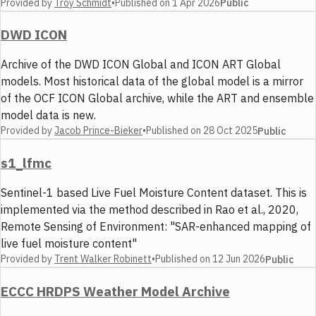
Provided by
Troy Schmidt
•
Published on
1 Apr 2026
Public
DWD ICON
Archive of the DWD ICON Global and ICON ART Global
models. Most historical data of the global model is a mirror
of the OCF ICON Global archive, while the ART and ensemble
model data is new.
Provided by
Jacob Prince-Bieker
•
Published on
28 Oct 2025
Public
s1_lfmc
Sentinel-1 based Live Fuel Moisture Content dataset. This is
implemented via the method described in Rao et al., 2020,
Remote Sensing of Environment: "SAR-enhanced mapping of
live fuel moisture content"
Provided by
Trent Walker Robinett
•
Published on
12 Jun 2026
Public
ECCC HRDPS Weather Model Archive