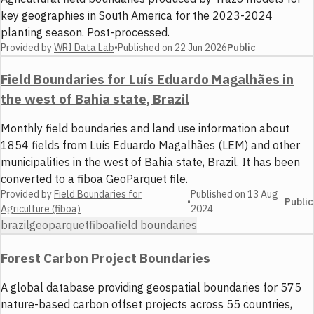
key geographies in South America for the 2023-2024
planting season. Post-processed.
Provided by
WRI Data Lab
•
Published on
22 Jun 2026
Public
Field Boundaries for Luís Eduardo Magalhães in
the west of Bahia state, Brazil
Monthly field boundaries and land use information about
1854 fields from Luís Eduardo Magalhães (LEM) and other
municipalities in the west of Bahia state, Brazil. It has been
converted to a fiboa GeoParquet file.
Provided by
Field Boundaries for
Published on
13 Aug
•
Public
Agriculture (fiboa)
2024
brazil
geoparquet
fiboa
field boundaries
Forest Carbon Project Boundaries
A global database providing geospatial boundaries for 575
nature-based carbon offset projects across 55 countries,