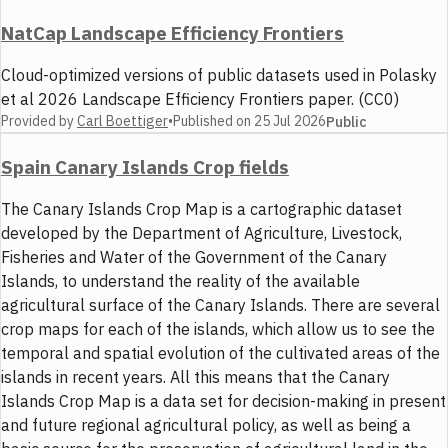
NatCap Landscape Efficiency Frontiers
Cloud-optimized versions of public datasets used in Polasky
et al 2026 Landscape Efficiency Frontiers paper. (CC0)
Provided by
Carl Boettiger
•
Published on
25 Jul 2026
Public
Spain Canary Islands Crop fields
The Canary Islands Crop Map is a cartographic dataset
developed by the Department of Agriculture, Livestock,
Fisheries and Water of the Government of the Canary
Islands, to understand the reality of the available
agricultural surface of the Canary Islands. There are several
crop maps for each of the islands, which allow us to see the
temporal and spatial evolution of the cultivated areas of the
islands in recent years. All this means that the Canary
Islands Crop Map is a data set for decision-making in present
and future regional agricultural policy, as well as being a