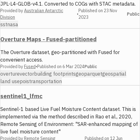
JPL-L4-GLOB-v4.1. Converted to COGs with STAC metadata.
Provided by
Australian Antarctic
Published on
23 Nov
•
Public
Division
2023
sst
nasa
Overture Maps - Fused-partitioned
The Overture dataset, geo-partitioned with Fused for
convenient access.
Provided by
Fused
•
Published on
6 Mar 2024
Public
overture
vector
building footprints
geoparquet
geospatial
land use
pois
transportation
sentinel1_lfmc
Sentinel-1 based Live Fuel Moisture Content dataset. This is
implemented via the method described in Rao et al., 2020,
Remote Sensing of Environment: "SAR-enhanced mapping of
live fuel moisture content"
Provided by
Remote Sensing
Published on
12 Jun