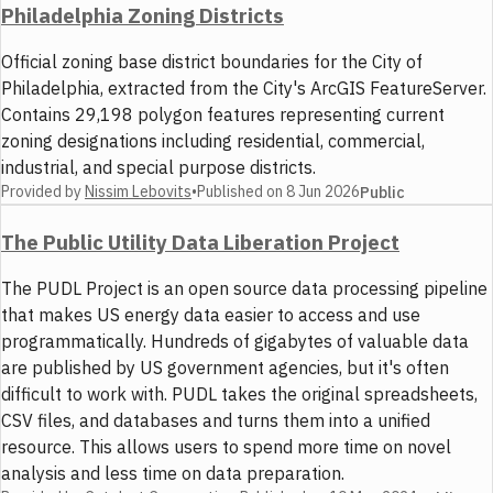
Philadelphia Zoning Districts
Official zoning base district boundaries for the City of
Philadelphia, extracted from the City's ArcGIS FeatureServer.
Contains 29,198 polygon features representing current
zoning designations including residential, commercial,
industrial, and special purpose districts.
Provided by
Nissim Lebovits
•
Published on
8 Jun 2026
Public
The Public Utility Data Liberation Project
The PUDL Project is an open source data processing pipeline
that makes US energy data easier to access and use
programmatically. Hundreds of gigabytes of valuable data
are published by US government agencies, but it's often
difficult to work with. PUDL takes the original spreadsheets,
CSV files, and databases and turns them into a unified
resource. This allows users to spend more time on novel
analysis and less time on data preparation.