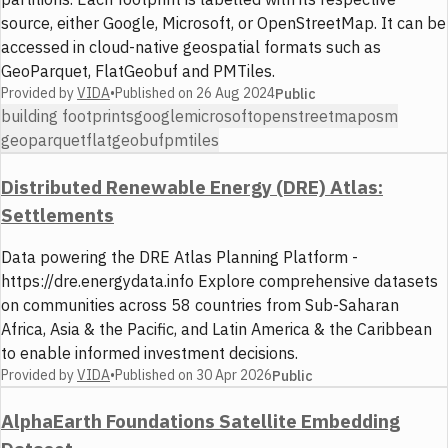
source, either Google, Microsoft, or OpenStreetMap. It can be
accessed in cloud-native geospatial formats such as
GeoParquet, FlatGeobuf and PMTiles.
Provided by
VIDA
•
Published on
26 Aug 2024
Public
building footprints
google
microsoft
openstreetmap
osm
geoparquet
flatgeobuf
pmtiles
Distributed Renewable Energy (DRE) Atlas:
Settlements
Data powering the DRE Atlas Planning Platform -
https://dre.energydata.info Explore comprehensive datasets
on communities across 58 countries from Sub-Saharan
Africa, Asia & the Pacific, and Latin America & the Caribbean
to enable informed investment decisions.
Provided by
VIDA
•
Published on
30 Apr 2026
Public
AlphaEarth Foundations Satellite Embedding