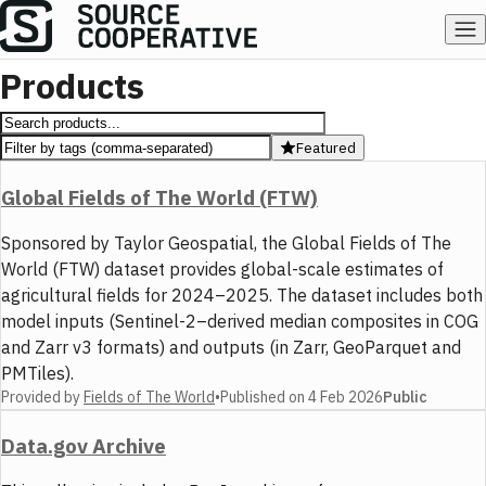
Products
Featured
Global Fields of The World (FTW)
Sponsored by Taylor Geospatial, the Global Fields of The
World (FTW) dataset provides global-scale estimates of
agricultural fields for 2024–2025. The dataset includes both
model inputs (Sentinel-2–derived median composites in COG
and Zarr v3 formats) and outputs (in Zarr, GeoParquet and
PMTiles).
Provided by
Fields of The World
•
Published on
4 Feb 2026
Public
Data.gov Archive