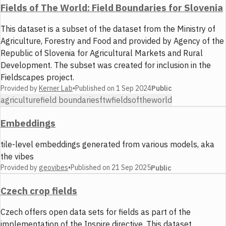
Fields of The World: Field Boundaries for Slovenia
This dataset is a subset of the dataset from the Ministry of
Agriculture, Forestry and Food and provided by Agency of the
Republic of Slovenia for Agricultural Markets and Rural
Development. The subset was created for inclusion in the
Fieldscapes project.
Provided by
Kerner Lab
•
Published on
1 Sep 2024
Public
agriculture
field boundaries
ftw
fieldsoftheworld
Embeddings
tile-level embeddings generated from various models, aka
the vibes
Provided by
geovibes
•
Published on
21 Sep 2025
Public
Czech crop fields
Czech offers open data sets for fields as part of the
implementation of the Inspire directive. This dataset