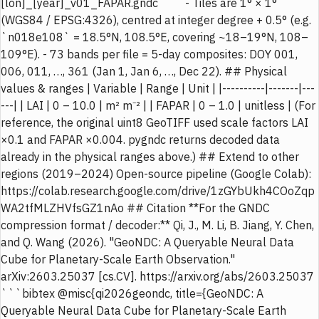
[lon]_[year]_v01_FAPAR.gndc ``` - Tiles are 1° × 1°
(WGS84 / EPSG:4326), centred at integer degree + 0.5° (e.g.
`n018e108` = 18.5°N, 108.5°E, covering ~18–19°N, 108–
109°E). - 73 bands per file = 5-day composites: DOY 001,
006, 011, …, 361 (Jan 1, Jan 6, …, Dec 22). ## Physical
values & ranges | Variable | Range | Unit | |----------|-------|---
---| | LAI | 0 – 10.0 | m² m⁻² | | FAPAR | 0 – 1.0 | unitless | (For
reference, the original uint8 GeoTIFF used scale factors LAI
×0.1 and FAPAR ×0.004. pygndc returns decoded data
already in the physical ranges above.) ## Extend to other
regions (2019–2024) Open-source pipeline (Google Colab):
https://colab.research.google.com/drive/1zGYbUkh4COoZqp
WA2tfMLZHVfsGZ1nAo ## Citation **For the GNDC
compression format / decoder:** Qi, J., M. Li, B. Jiang, Y. Chen,
and Q. Wang (2026). "GeoNDC: A Queryable Neural Data
Cube for Planetary-Scale Earth Observation."
arXiv:2603.25037 [cs.CV]. https://arxiv.org/abs/2603.25037
```bibtex @misc{qi2026geondc, title={GeoNDC: A
Queryable Neural Data Cube for Planetary-Scale Earth