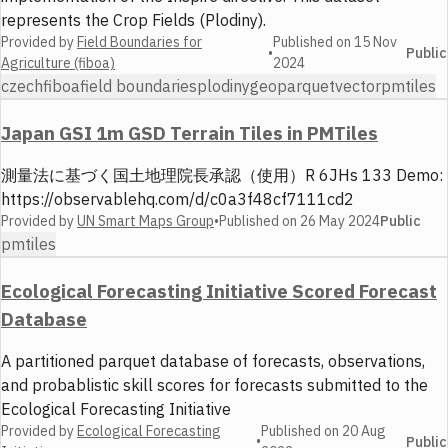
represents the Crop Fields (Plodiny).
Provided by
Field Boundaries for
Published on
15 Nov
•
Public
Agriculture (fiboa)
2024
czech
fiboa
field boundaries
plodiny
geoparquet
vector
pmtiles
Japan GSI 1m GSD Terrain Tiles in PMTiles
測量法に基づく国土地理院長承認（使用）R 6JHs 133 Demo:
https://observablehq.com/d/c0a3f48cf7111cd2
Provided by
UN Smart Maps Group
•
Published on
26 May 2024
Public
pmtiles
Ecological Forecasting Initiative Scored Forecast
Database
A partitioned parquet database of forecasts, observations,
and probablistic skill scores for forecasts submitted to the
Ecological Forecasting Initiative
Provided by
Ecological Forecasting
Published on
20 Aug
•
Public