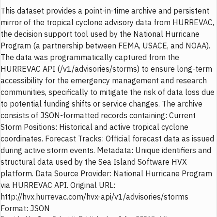
This dataset provides a point-in-time archive and persistent
mirror of the tropical cyclone advisory data from HURREVAC,
the decision support tool used by the National Hurricane
Program (a partnership between FEMA, USACE, and NOAA).
The data was programmatically captured from the
HURREVAC API (/v1/advisories/storms) to ensure long-term
accessibility for the emergency management and research
communities, specifically to mitigate the risk of data loss due
to potential funding shifts or service changes. The archive
consists of JSON-formatted records containing: Current
Storm Positions: Historical and active tropical cyclone
coordinates. Forecast Tracks: Official forecast data as issued
during active storm events. Metadata: Unique identifiers and
structural data used by the Sea Island Software HVX
platform. Data Source Provider: National Hurricane Program
via HURREVAC API. Original URL:
http://hvx.hurrevac.com/hvx-api/v1/advisories/storms
Format: JSON