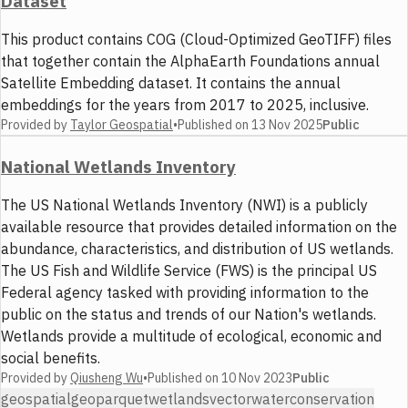
Dataset
This product contains COG (Cloud-Optimized GeoTIFF) files
that together contain the AlphaEarth Foundations annual
Satellite Embedding dataset. It contains the annual
embeddings for the years from 2017 to 2025, inclusive.
Provided by
Taylor Geospatial
•
Published on
13 Nov 2025
Public
National Wetlands Inventory
The US National Wetlands Inventory (NWI) is a publicly
available resource that provides detailed information on the
abundance, characteristics, and distribution of US wetlands.
The US Fish and Wildlife Service (FWS) is the principal US
Federal agency tasked with providing information to the
public on the status and trends of our Nation's wetlands.
Wetlands provide a multitude of ecological, economic and
social benefits.
Provided by
Qiusheng Wu
•
Published on
10 Nov 2023
Public
geospatial
geoparquet
wetlands
vector
water
conservation