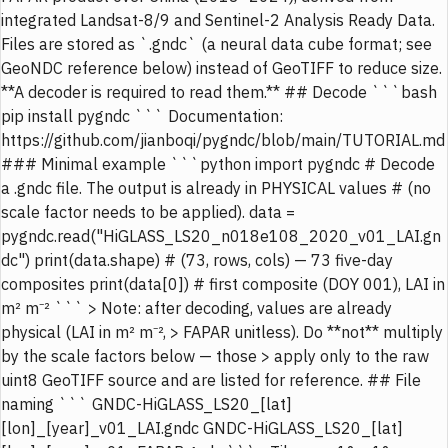
integrated Landsat-8/9 and Sentinel-2 Analysis Ready Data.
Files are stored as `.gndc` (a neural data cube format; see
GeoNDC reference below) instead of GeoTIFF to reduce size.
**A decoder is required to read them.** ## Decode ```bash
pip install pygndc ``` Documentation:
https://github.com/jianboqi/pygndc/blob/main/TUTORIAL.md
### Minimal example ```python import pygndc # Decode
a .gndc file. The output is already in PHYSICAL values # (no
scale factor needs to be applied). data =
pygndc.read("HiGLASS_LS20_n018e108_2020_v01_LAI.gn
dc") print(data.shape) # (73, rows, cols) — 73 five-day
composites print(data[0]) # first composite (DOY 001), LAI in
m² m⁻² ``` > Note: after decoding, values are already
physical (LAI in m² m⁻², > FAPAR unitless). Do **not** multiply
by the scale factors below — those > apply only to the raw
uint8 GeoTIFF source and are listed for reference. ## File
naming ``` GNDC-HiGLASS_LS20_[lat]
[lon]_[year]_v01_LAI.gndc GNDC-HiGLASS_LS20_[lat]