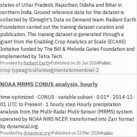
states of Uttar Pradesh, Rajasthan, Odisha and Bihar in
northern India. Ground reference data for this dataset is
collected by IDinsight's Data on Demand team. Radiant Earth
Foundation carried out the training dataset curation and
publication. This training dataset is generated through a
grant from the Enabling Crop Analytics at Scale (ECAAS)
Initiative funded by The Bill & Melinda Gates Foundation and
implemented by Tetra Tech.
Provided by
Radiant Earth
•
Published on
26 Jun 2024
Public
crop type
agriculture
segmentation
sentinel-2
NOAA MRMS CONUS analysis, hourly
time-optimized · CONUS · variable subset · 0.01° · 2014-11-
01 UTC to Present · 1 hourly step Hourly precipitation
analysis from the Multi-Radar Multi-Sensor (MRMS) system
operated by NOAA NWS NCEP, transformed into Zarr format
by dynamical.org.
Provided by
dynamical.org
•
Published on
12 Mar 2026
Public