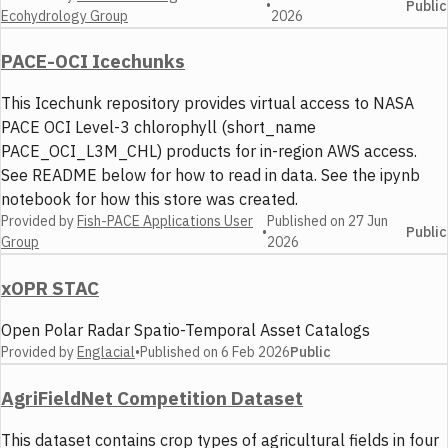
•
Public
Ecohydrology Group
2026
PACE-OCI Icechunks
This Icechunk repository provides virtual access to NASA
PACE OCI Level-3 chlorophyll (short_name
PACE_OCI_L3M_CHL) products for in-region AWS access.
See README below for how to read in data. See the ipynb
notebook for how this store was created.
Provided by
Fish-PACE Applications User
Published on
27 Jun
•
Public
Group
2026
xOPR STAC
Open Polar Radar Spatio-Temporal Asset Catalogs
Provided by
Englacial
•
Published on
6 Feb 2026
Public
AgriFieldNet Competition Dataset
This dataset contains crop types of agricultural fields in four