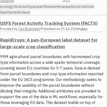
Initiative
2023
ecology
forecasts
parquet
timeseries
aquatics
terrestrial
beetles
ticks
neon
USFS Forest Activity Tracking System (FACTS)
Provided by
Carl Boettiger
•
Published on
25 Jul 2026
Public
RapidCrops: A pan-European label dataset for
large-scale crop classification
99M agricultural parcel boundaries with harmonised crop
type information across a wide spatio-temporal coverage;
covering seven EU countries for 5-7 years. Data is derived
from parcel boundaries and crop type information reported
under the EU IACS programme. Our methodology seeks to
improve the usability of the parcel boundaries without
diluting their integrity. Additional attributes are provided to
support the use of the data in ML workflows; especially for
those leveraging EO data. This dataset builds on top of