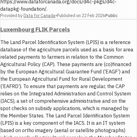
https://www.dataforcanada.org/docs/d4c-pkgs/d4c-
datapkg-foundation/.
Provided by
Data for Canada
•
Published on
22 Feb 2026
Public
Luxembourg FLIK Parcels
The Land Parcel Identification System (LPIS) is a reference
database of the agriculture parcels used as a basis for area
related payments to farmers in relation to the Common
Agricultural Policy (CAP). These payments are (co)financed
by the European Agricultural Guarantee Fund (‘EAGF’) and
the European Agricultural Fund for Rural Development
(‘EAFRD’). To ensure that payments are regular, the CAP
relies on the Integrated Administration and Control System
(IACS), a set of comprehensive administrative and on the
spot checks on subsidy applications, which is managed by
the Member States. The Land Parcel Identification System
(LPIS) is a key component of the IACS. It is an IT system
based on ortho imagery (aerial or satellite photographs)