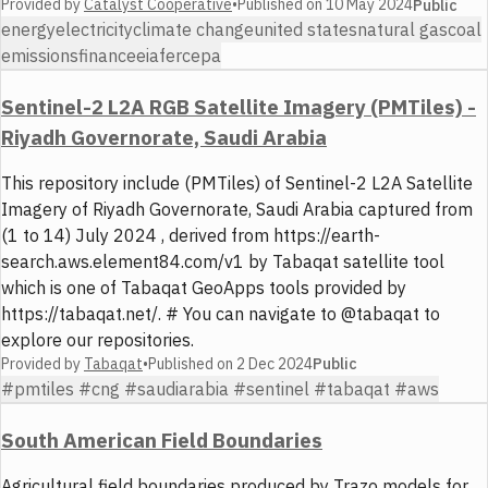
Provided by
Catalyst Cooperative
•
Published on
10 May 2024
Public
energy
electricity
climate change
united states
natural gas
coal
emissions
finance
eia
ferc
epa
Sentinel-2 L2A RGB Satellite Imagery (PMTiles) -
Riyadh Governorate, Saudi Arabia
This repository include (PMTiles) of Sentinel-2 L2A Satellite
Imagery of Riyadh Governorate, Saudi Arabia captured from
(1 to 14) July 2024 , derived from https://earth-
search.aws.element84.com/v1 by Tabaqat satellite tool
which is one of Tabaqat GeoApps tools provided by
https://tabaqat.net/. # You can navigate to @tabaqat to
explore our repositories.
Provided by
Tabaqat
•
Published on
2 Dec 2024
Public
#pmtiles #cng #saudiarabia #sentinel #tabaqat #aws
South American Field Boundaries
Agricultural field boundaries produced by Trazo models for