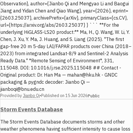
Observation}, author={Jianbo Qi and Mengyao Li and Baogui
Jiang and Yidan Chen and Qiao Wang}, year={2026}, eprint=
{2603.25037}, archivePrefix={arXiv}, primaryClass={cs.CV},
url={https://arxiv.org/abs/2603.25037} } ``` **For the
underlying HiGLASS-LS20 product:** Ma, H., Q. Wang, W. Li, Y.
Chen, J. Xu, Y. Ma, J. Huang, and S. Liang (2025). "The first
gap-free 20 m 5-day LAI/FAPAR products over China (2018–
2023) from integrated Landsat-8/9 and Sentinel-2 Analysis
Ready Data." *Remote Sensing of Environment*, 331,
115048. DOI: 10.1016/j.rse.2025.115048 ## Contact -
Original product: Dr. Han Ma — mahan@hku.hk - GNDC
packaging & pygndc decoder: Jianbo Qi —
jianboqi@bnu.edu.cn
Provided by
Jianbo Qi
•
Published on
15 Jun 2026
Public
Storm Events Database
The Storm Events Database documents storms and other
weather phenomena having sufficient intensity to cause loss