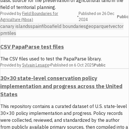
basic source for the preservation of agricultural land in the
field of territorial planning.
Provided by
Field Boundaries for
Published on
26 Dec
•
Public
Agriculture (fiboa)
2024
canary islands
spain
fiboa
field boundaries
geoparquet
vector
pmtiles
CSV PapaParse test files
The CSV files used to test the PapaParse library.
Provided by
Sylvain Lesage
•
Published on
6 Oct 2025
Public
30×30 state-level conservation policy
implementation and progress across the United
States
This repository contains a curated dataset of U.S. state-level
30×30 policy implementation and progress. Policy records
were collected, reviewed, and standardized by the author
from publicly available primary sources, then compiled into a