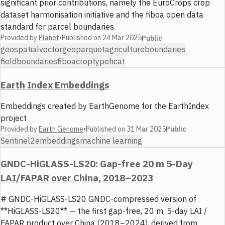
significant prior contributions, namely the EuroCrops crop
dataset harmonisation initiative and the fiboa open data
standard for parcel boundaries.
Provided by
Planet
•
Published on
24 Mar 2025
Public
geospatial
vector
geoparquet
agriculture
boundaries
fieldboundaries
fiboa
croptype
hcat
Earth Index Embeddings
Embeddings created by EarthGenome for the EarthIndex
project
Provided by
Earth Genome
•
Published on
31 Mar 2025
Public
Sentinel2
embeddings
machine learning
GNDC-HiGLASS-LS20: Gap-free 20 m 5-Day
LAI/FAPAR over China, 2018–2023
# GNDC-HiGLASS-LS20 GNDC-compressed version of
**HiGLASS-LS20** — the first gap-free, 20 m, 5-day LAI /
FAPAR product over China (2018–2024), derived from