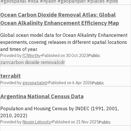
#geospatial #ksa #riyadh #geoparquet #places #pois
Ocean Carbon Dioxide Removal Atlas: Global
Ocean Alkalinity Enhancement Efficiency Map
Global ocean model data for Ocean Alkalinity Enhancement
experiments, covering releases in different spatial locations
and times of year.
Provided by
[C]Worthy
•
Published on
30 Oct 2023
Public
zarr
carbon dioxide removal
cdr
terrabit
Provided by
geospatialml
•
Published on
6 Apr 2026
Public
Argentina National Census Data
Population and Housing Census by INDEC (1991, 2001,
2010, 2022)
Provided by
Nissim Lebovits
•
Published on
21 Nov 2025
Public