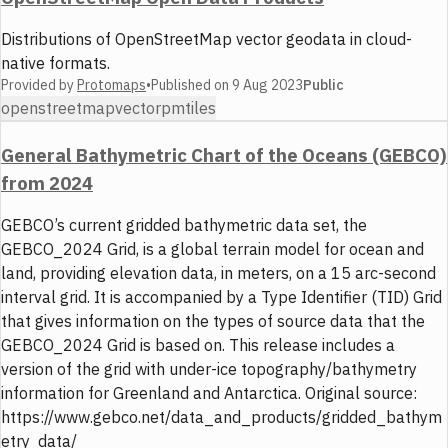
Distributions of OpenStreetMap vector geodata in cloud-
native formats.
Provided by
Protomaps
•
Published on
9 Aug 2023
Public
openstreetmap
vector
pmtiles
General Bathymetric Chart of the Oceans (GEBCO)
from 2024
GEBCO’s current gridded bathymetric data set, the
GEBCO_2024 Grid, is a global terrain model for ocean and
land, providing elevation data, in meters, on a 15 arc-second
interval grid. It is accompanied by a Type Identifier (TID) Grid
that gives information on the types of source data that the
GEBCO_2024 Grid is based on. This release includes a
version of the grid with under-ice topography/bathymetry
information for Greenland and Antarctica. Original source:
https://www.gebco.net/data_and_products/gridded_bathym
etry_data/