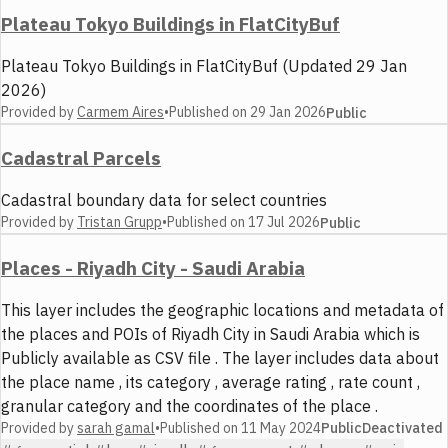
Plateau Tokyo Buildings in FlatCityBuf
Plateau Tokyo Buildings in FlatCityBuf (Updated 29 Jan
2026)
Provided by
Carmem Aires
•
Published on
29 Jan 2026
Public
Cadastral Parcels
Cadastral boundary data for select countries
Provided by
Tristan Grupp
•
Published on
17 Jul 2026
Public
Places - Riyadh City - Saudi Arabia
This layer includes the geographic locations and metadata of
the places and POIs of Riyadh City in Saudi Arabia which is
Publicly available as CSV file . The layer includes data about
the place name , its category , average rating , rate count ,
granular category and the coordinates of the place .
Provided by
sarah gamal
•
Published on
11 May 2024
Public
Deactivated