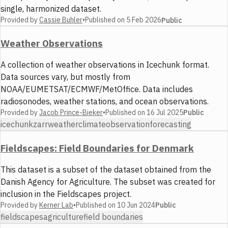
single, harmonized dataset.
Provided by
Cassie Buhler
•
Published on
5 Feb 2026
Public
Weather Observations
A collection of weather observations in Icechunk format.
Data sources vary, but mostly from
NOAA/EUMETSAT/ECMWF/MetOffice. Data includes
radiosonodes, weather stations, and ocean observations.
Provided by
Jacob Prince-Bieker
•
Published on
16 Jul 2025
Public
icechunk
zarr
weather
climate
observation
forecasting
Fieldscapes: Field Boundaries for Denmark
This dataset is a subset of the dataset obtained from the
Danish Agency for Agriculture. The subset was created for
inclusion in the Fieldscapes project.
Provided by
Kerner Lab
•
Published on
10 Jun 2024
Public
fieldscapes
agriculture
field boundaries