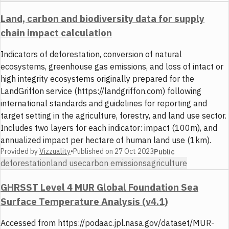
Land, carbon and biodiversity data for supply
chain impact calculation
Indicators of deforestation, conversion of natural
ecosystems, greenhouse gas emissions, and loss of intact or
high integrity ecosystems originally prepared for the
LandGriffon service (https://landgriffon.com) following
international standards and guidelines for reporting and
target setting in the agriculture, forestry, and land use sector.
Includes two layers for each indicator: impact (100m), and
annualized impact per hectare of human land use (1km).
Provided by
Vizzuality
•
Published on
27 Oct 2023
Public
deforestation
land use
carbon emissions
agriculture
GHRSST Level 4 MUR Global Foundation Sea
Surface Temperature Analysis (v4.1)
Accessed from https://podaac.jpl.nasa.gov/dataset/MUR-