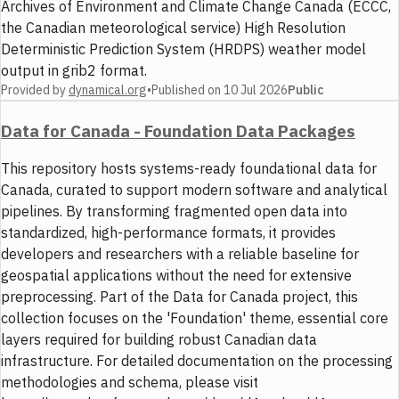
Archives of Environment and Climate Change Canada (ECCC,
the Canadian meteorological service) High Resolution
Deterministic Prediction System (HRDPS) weather model
output in grib2 format.
Provided by
dynamical.org
•
Published on
10 Jul 2026
Public
Data for Canada - Foundation Data Packages
This repository hosts systems-ready foundational data for
Canada, curated to support modern software and analytical
pipelines. By transforming fragmented open data into
standardized, high-performance formats, it provides
developers and researchers with a reliable baseline for
geospatial applications without the need for extensive
preprocessing. Part of the Data for Canada project, this
collection focuses on the 'Foundation' theme, essential core
layers required for building robust Canadian data
infrastructure. For detailed documentation on the processing
methodologies and schema, please visit