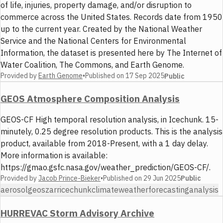
of life, injuries, property damage, and/or disruption to
commerce across the United States. Records date from 1950
up to the current year. Created by the National Weather
Service and the National Centers for Environmental
Information, the dataset is presented here by The Internet of
Water Coalition, The Commons, and Earth Genome.
Provided by
Earth Genome
•
Published on
17 Sep 2025
Public
GEOS Atmosphere Composition Analysis
GEOS-CF High temporal resolution analysis, in Icechunk. 15-
minutely, 0.25 degree resolution products. This is the analysis
product, available from 2018-Present, with a 1 day delay.
More information is available:
https://gmao.gsfc.nasa.gov/weather_prediction/GEOS-CF/.
Provided by
Jacob Prince-Bieker
•
Published on
29 Jun 2025
Public
aerosol
geos
zarr
icechunk
climate
weather
forecasting
analysis
HURREVAC Storm Advisory Archive