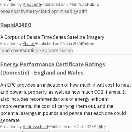
Provided by
Alex Leith
•
Published on
3 Mar 2025
Public
ocean
bathymetry
cloud optimised geotiff
RapidAI4EO
A Corpus of Dense Time Series Satellite Imagery
Provided by
Planet
•
Published on
26 Jun 2024
Public
land cover
sentinel-2
planet fusion
Energy Performance Certificate Ratings
(Domestic) - England and Wales
An EPC provides an indication of how much it will cost to heat
and power a property, as well as how much CO2 it emits. It
also includes recommendations of energy-efficient
improvements, the cost of carrying them out, and the
potential savings in pounds and pence that each one could
generate.
Provided by
Addresscloud
•
Published on
3 Oct 2023
Public