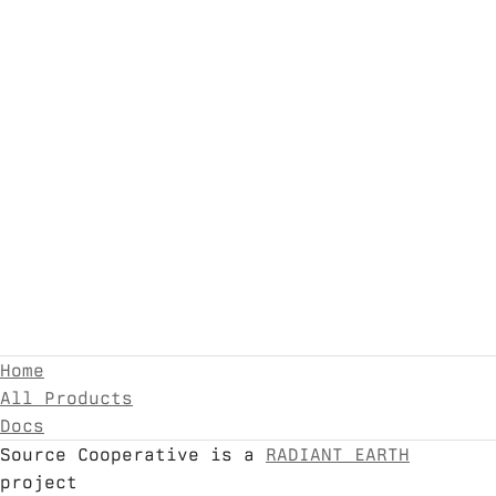
Home
All Products
Docs
Source Cooperative is a
RADIANT EARTH
project