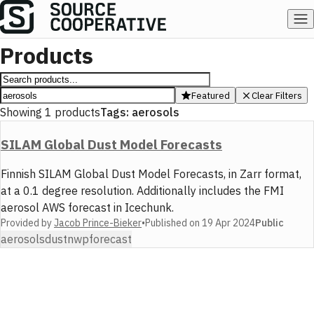
Products
Featured
Clear Filters
Showing
1
products
Tags:
aerosols
SILAM Global Dust Model Forecasts
Finnish SILAM Global Dust Model Forecasts, in Zarr format,
at a 0.1 degree resolution. Additionally includes the FMI
aerosol AWS forecast in Icechunk.
Provided by
Jacob Prince-Bieker
•
Published on
19 Apr 2024
Public
aerosols
dust
nwp
forecast