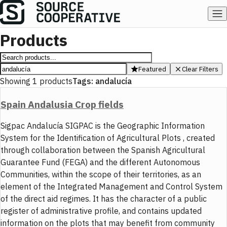
Products
Featured
Clear Filters
Showing
1
products
Tags:
andalucía
Spain Andalusia Crop fields
Sigpac Andalucía SIGPAC is the Geographic Information
System for the Identification of Agricultural Plots , created
through collaboration between the Spanish Agricultural
Guarantee Fund (FEGA) and the different Autonomous
Communities, within the scope of their territories, as an
element of the Integrated Management and Control System
of the direct aid regimes. It has the character of a public
register of administrative profile, and contains updated
information on the plots that may benefit from community