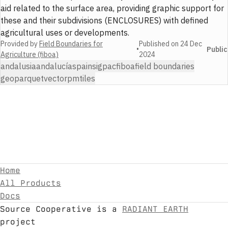
aid related to the surface area, providing graphic support for
these and their subdivisions (ENCLOSURES) with defined
agricultural uses or developments.
Provided by
Field Boundaries for
Published on
24 Dec
•
Public
Agriculture (fiboa)
2024
andalusia
andalucía
spain
sigpac
fiboa
field boundaries
geoparquet
vector
pmtiles
Home
All Products
Docs
Source Cooperative is a
RADIANT EARTH
project