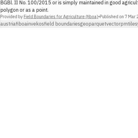
BGBl. II No. 100/2015 or is simply maintained in good agricult
polygon or as a point.
Provided by
Field Boundaries for Agriculture (fiboa)
•
Published on
7 Mar 
austria
fiboa
invekos
field boundaries
geoparquet
vector
pmtiles