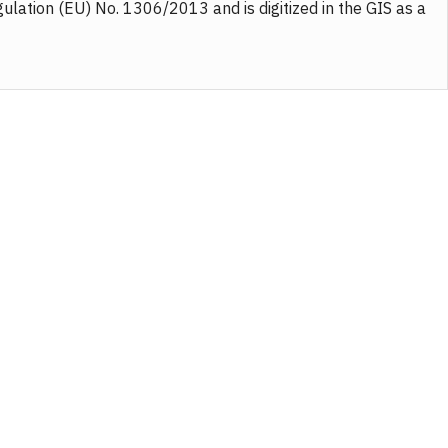
gulation (EU) No. 1306/2013 and is digitized in the GIS as a