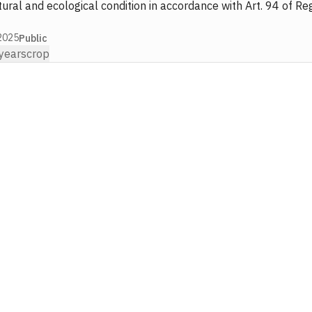
ural and ecological condition in accordance with Art. 94 of Re
2025
Public
years
crop