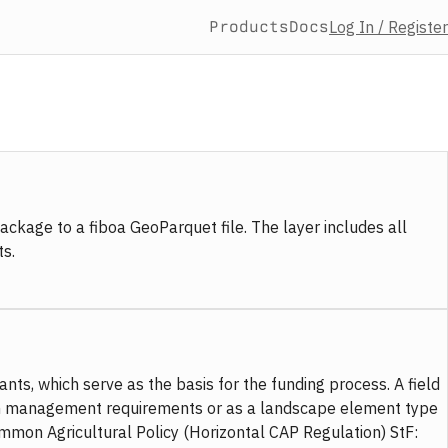
Products
Docs
Log In / Register
ckage to a fiboa GeoParquet file. The layer includes all
s.
nts, which serve as the basis for the funding process. A field
iform management requirements or as a landscape element type
ommon Agricultural Policy (Horizontal CAP Regulation) StF: