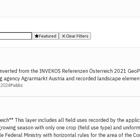
Featured
Clear Filters
. Converted from the INVEKOS Referenzen Österreich 2021 GeoPa
ing agency Agrarmarkt Austria and recorded landscape element
 2024
Public
ch** This layer includes all field uses recorded by the applica
r a growing season with only one crop (field use type) and un
le Federal Ministry with horizontal rules for the area of the C