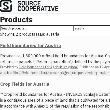
Products
Showing
2
products
Tags:
austria
Field boundaries for Austria
Provides ca. 1,300,000 official field boundaries for Austria
reference parcels ("Referenzparzellen") defined by the pay
Provided by
Field Boundaries for Agriculture (fiboa)
•
Published on
12 Apr
austria
fiboa
field boundaries
invekos
geoparquet
vector
pmtiles
Crop Fields for Austria
**Crop Field boundaries for Austria - INVEKOS Schläge Österrei
is a contiguous area of a piece of land that is cultivated fo
in accordance with Annex 1 of the regulation of the responsib