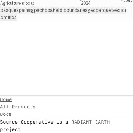
•
Public
Agriculture (fiboa)
2024
basque
spain
sigpac
fiboa
field boundaries
geoparquet
vector
pmtiles
Home
All Products
Docs
Source Cooperative is a
RADIANT EARTH
project