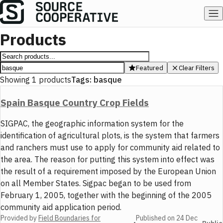
Products
Featured
Clear Filters
Showing
1
products
Tags:
basque
Spain Basque Country Crop Fields
SIGPAC, the geographic information system for the
identification of agricultural plots, is the system that farmers
and ranchers must use to apply for community aid related to
the area. The reason for putting this system into effect was
the result of a requirement imposed by the European Union
on all Member States. Sigpac began to be used from
February 1, 2005, together with the beginning of the 2005
community aid application period.
Provided by
Field Boundaries for
Published on
24 Dec