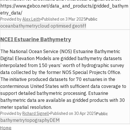
https://www.gebco.net/data_and_products/gridded_bathym
etry_data/
Provided by
Alex Leith
•
Published on
3 Mar 2025
Public
ocean
bathymetry
cloud optimised geotiff
NCEI Estuarine Bathymetry
The National Ocean Service (NOS) Estuarine Bathymetric
Digital Elevation Models are gridded bathymetry datasets
interpolated from 150 years’ worth of hydrographic survey
data collected by the former NOS Special Projects Office.
The initiative produced datasets for 70 estuaries in the
conterminous United States with sufficient data coverage to
support detailed bathymetric processing. Estuarine
bathymetric data are available as gridded products with 30
meter spatial resolution.
Provided by
Richard Signell
•
Published on
30 Apr 2025
Public
bathymetry
topography
DEM
Home