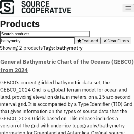
Products
Featured
Clear Filters
Showing
2
products
Tags:
bathymetry
General Bathymetric Chart of the Oceans (GEBCO)
from 2024
GEBCO’s current gridded bathymetric data set, the
GEBCO_2024 Grid, is a global terrain model for ocean and
land, providing elevation data, in meters, on a 15 arc-second
interval grid. It is accompanied by a Type Identifier (TID) Grid
that gives information on the types of source data that the
GEBCO_2024 Grid is based on. This release includes a
version of the grid with under-ice topography/bathymetry
information for Greenland and Antarctica. Original source: