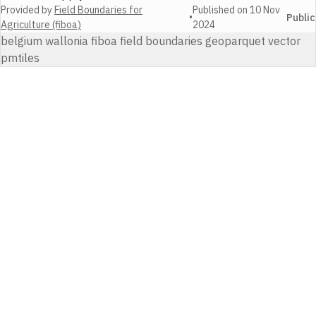
Provided by
Field Boundaries for
Published on
10 Nov
•
Public
Agriculture (fiboa)
2024
belgium wallonia fiboa field boundaries geoparquet vector
pmtiles