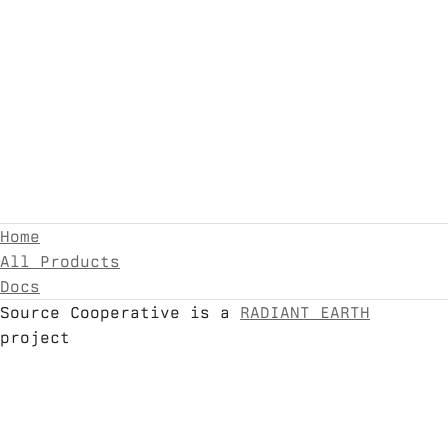
Home
All Products
Docs
Source Cooperative is a
RADIANT EARTH
project