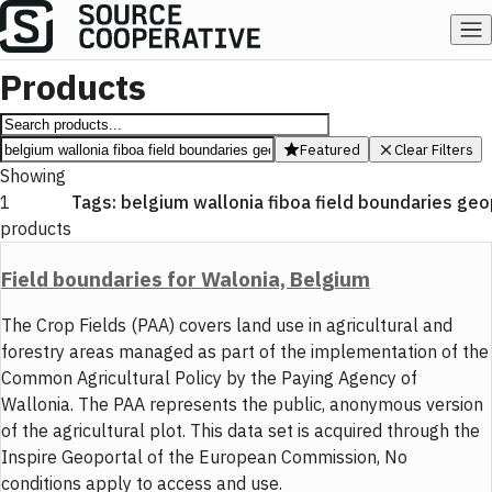
Products
Featured
Clear Filters
Showing
1
Tags:
belgium wallonia fiboa field boundaries ge
products
Field boundaries for Walonia, Belgium
The Crop Fields (PAA) covers land use in agricultural and
forestry areas managed as part of the implementation of the
Common Agricultural Policy by the Paying Agency of
Wallonia. The PAA represents the public, anonymous version
of the agricultural plot. This data set is acquired through the
Inspire Geoportal of the European Commission, No
conditions apply to access and use.