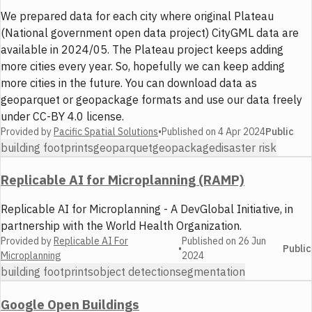
We prepared data for each city where original Plateau
(National government open data project) CityGML data are
available in 2024/05. The Plateau project keeps adding
more cities every year. So, hopefully we can keep adding
more cities in the future. You can download data as
geoparquet or geopackage formats and use our data freely
under CC-BY 4.0 license.
Provided by
Pacific Spatial Solutions
•
Published on
4 Apr 2024
Public
building footprints
geoparquet
geopackage
disaster risk
Replicable AI for Microplanning (RAMP)
Replicable AI for Microplanning - A DevGlobal Initiative, in
partnership with the World Health Organization.
Provided by
Replicable AI For
Published on
26 Jun
•
Public
Microplanning
2024
building footprints
object detection
segmentation
Google Open Buildings