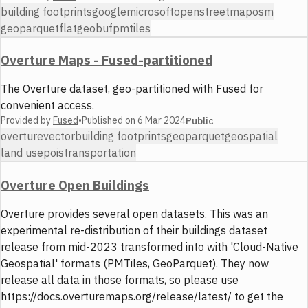
building footprints
google
microsoft
openstreetmap
osm
geoparquet
flatgeobuf
pmtiles
Overture Maps - Fused-partitioned
The Overture dataset, geo-partitioned with Fused for
convenient access.
Provided by
Fused
•
Published on
6 Mar 2024
Public
overture
vector
building footprints
geoparquet
geospatial
land use
pois
transportation
Overture Open Buildings
Overture provides several open datasets. This was an
experimental re-distribution of their buildings dataset
release from mid-2023 transformed into with 'Cloud-Native
Geospatial' formats (PMTiles, GeoParquet). They now
release all data in those formats, so please use
https://docs.overturemaps.org/release/latest/ to get the