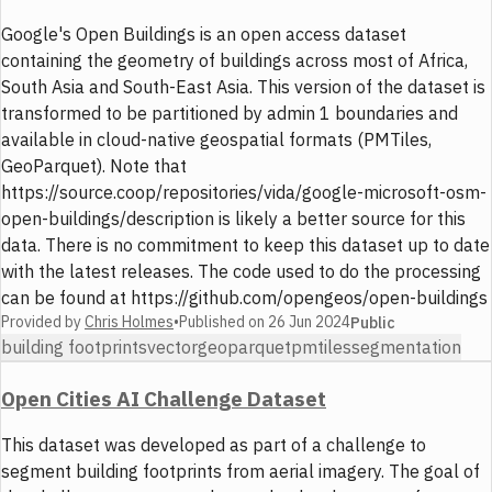
Google's Open Buildings is an open access dataset
containing the geometry of buildings across most of Africa,
South Asia and South-East Asia. This version of the dataset is
transformed to be partitioned by admin 1 boundaries and
available in cloud-native geospatial formats (PMTiles,
GeoParquet). Note that
https://source.coop/repositories/vida/google-microsoft-osm-
open-buildings/description is likely a better source for this
data. There is no commitment to keep this dataset up to date
with the latest releases. The code used to do the processing
can be found at https://github.com/opengeos/open-buildings
Provided by
Chris Holmes
•
Published on
26 Jun 2024
Public
building footprints
vector
geoparquet
pmtiles
segmentation
Open Cities AI Challenge Dataset
This dataset was developed as part of a challenge to
segment building footprints from aerial imagery. The goal of