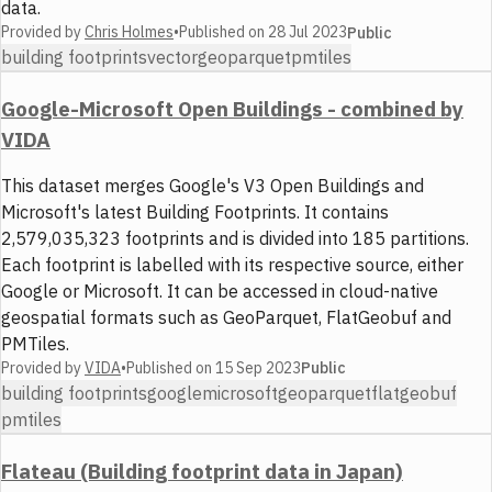
data.
Provided by
Chris Holmes
•
Published on
28 Jul 2023
Public
building footprints
vector
geoparquet
pmtiles
Google-Microsoft Open Buildings - combined by
VIDA
This dataset merges Google's V3 Open Buildings and
Microsoft's latest Building Footprints. It contains
2,579,035,323 footprints and is divided into 185 partitions.
Each footprint is labelled with its respective source, either
Google or Microsoft. It can be accessed in cloud-native
geospatial formats such as GeoParquet, FlatGeobuf and
PMTiles.
Provided by
VIDA
•
Published on
15 Sep 2023
Public
building footprints
google
microsoft
geoparquet
flatgeobuf
pmtiles
Flateau (Building footprint data in Japan)