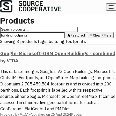
Products
Featured
Clear Filters
Showing
8
products
Tags:
building footprints
Google-Microsoft-OSM Open Buildings - combined
by VIDA
This dataset merges Google's V3 Open Buildings, Microsoft's
GlobalMLFootprints, and OpenStreetMap building footprints.
It contains 2,705,459,584 footprints and is divided into 200
partitions. Each footprint is labelled with its respective
source, either Google, Microsoft, or OpenStreetMap. It can be
accessed in cloud-native geospatial formats such as
GeoParquet, FlatGeobuf and PMTiles.
Provided by
VIDA
•
Published on
26 Aug 2024
Public