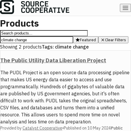
Products
Featured
Clear Filters
Showing
2
products
Tags:
climate change
The Public Utility Data Liberation Project
The PUDL Project is an open source data processing pipeline
that makes US energy data easier to access and use
programmatically. Hundreds of gigabytes of valuable data
are published by US government agencies, but it's often
difficult to work with. PUDL takes the original spreadsheets,
CSV files, and databases and turns them into a unified
resource. This allows users to spend more time on novel
analysis and less time on data preparation.
Provided by
Catalyst Cooperative
•
Published on
10 May 2024
Public