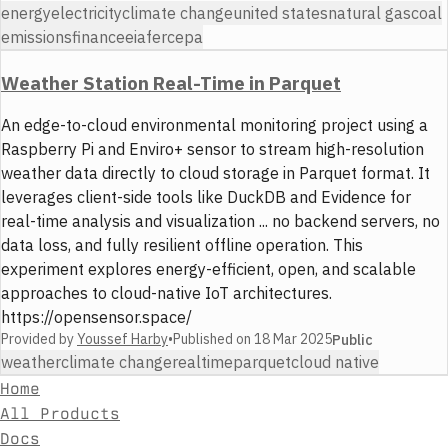
energy
electricity
climate change
united states
natural gas
coal
emissions
finance
eia
ferc
epa
Weather Station Real-Time in Parquet
An edge-to-cloud environmental monitoring project using a
Raspberry Pi and Enviro+ sensor to stream high-resolution
weather data directly to cloud storage in Parquet format. It
leverages client-side tools like DuckDB and Evidence for
real-time analysis and visualization ... no backend servers, no
data loss, and fully resilient offline operation. This
experiment explores energy-efficient, open, and scalable
approaches to cloud-native IoT architectures.
https://opensensor.space/
Provided by
Youssef Harby
•
Published on
18 Mar 2025
Public
weather
climate change
realtime
parquet
cloud native
Home
All Products
Docs