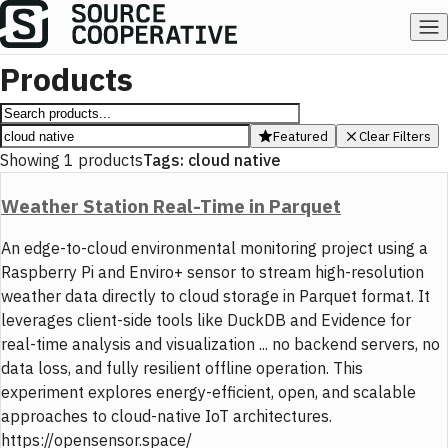
Products
Featured
Clear Filters
Showing
1
products
Tags:
cloud native
Weather Station Real-Time in Parquet
An edge-to-cloud environmental monitoring project using a
Raspberry Pi and Enviro+ sensor to stream high-resolution
weather data directly to cloud storage in Parquet format. It
leverages client-side tools like DuckDB and Evidence for
real-time analysis and visualization ... no backend servers, no
data loss, and fully resilient offline operation. This
experiment explores energy-efficient, open, and scalable
approaches to cloud-native IoT architectures.
https://opensensor.space/