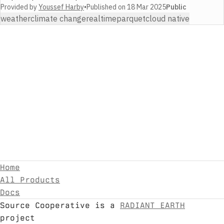
Provided by
Youssef Harby
•
Published on
18 Mar 2025
Public
weather
climate change
realtime
parquet
cloud native
Home
All Products
Docs
Source Cooperative is a
RADIANT EARTH
project