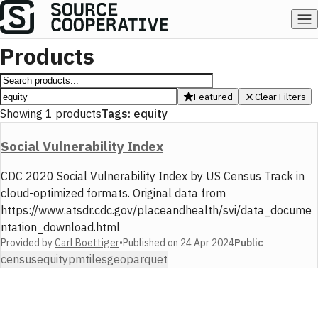
Products
Featured
Clear Filters
Showing
1
products
Tags:
equity
Social Vulnerability Index
CDC 2020 Social Vulnerability Index by US Census Track in
cloud-optimized formats. Original data from
https://www.atsdr.cdc.gov/placeandhealth/svi/data_docume
ntation_download.html
Provided by
Carl Boettiger
•
Published on
24 Apr 2024
Public
census
equity
pmtiles
geoparquet