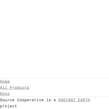
Home
All Products
Docs
Source Cooperative is a
RADIANT EARTH
project