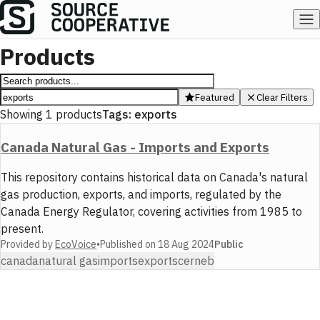
Products
Featured
Clear Filters
Showing
1
products
Tags:
exports
Canada Natural Gas - Imports and Exports
This repository contains historical data on Canada's natural
gas production, exports, and imports, regulated by the
Canada Energy Regulator, covering activities from 1985 to
present.
Provided by
EcoVoice
•
Published on
18 Aug 2024
Public
canada
natural gas
imports
exports
cer
neb