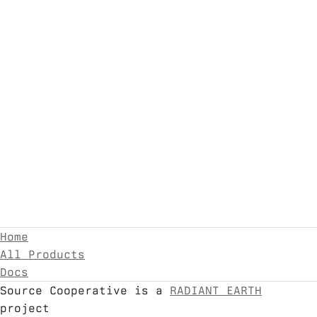
Home
All Products
Docs
Source Cooperative is a
RADIANT EARTH
project