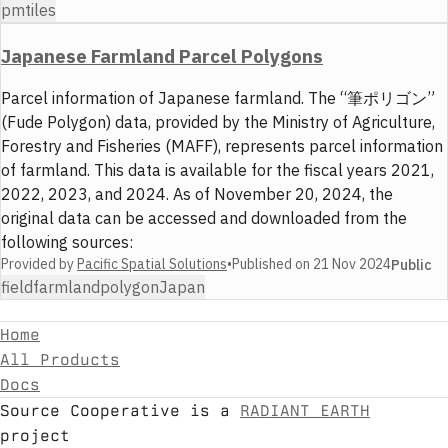
pmtiles
Japanese Farmland Parcel Polygons
Parcel information of Japanese farmland. The “筆ポリゴン”
(Fude Polygon) data, provided by the Ministry of Agriculture,
Forestry and Fisheries (MAFF), represents parcel information
of farmland. This data is available for the fiscal years 2021,
2022, 2023, and 2024. As of November 20, 2024, the
original data can be accessed and downloaded from the
following sources:
Provided by
Pacific Spatial Solutions
•
Published on
21 Nov 2024
Public
field
farmland
polygon
Japan
Home
All Products
Docs
Source Cooperative is a
RADIANT EARTH
project