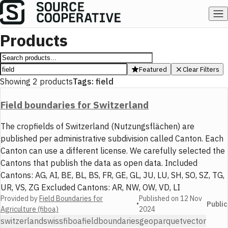
Products
Featured
Clear Filters
Showing
2
products
Tags:
field
Field boundaries for Switzerland
The cropfields of Switzerland (Nutzungsflächen) are
published per administrative subdivision called Canton. Each
Canton can use a different license. We carefully selected the
Cantons that publish the data as open data. Included
Cantons: AG, AI, BE, BL, BS, FR, GE, GL, JU, LU, SH, SO, SZ, TG,
UR, VS, ZG Excluded Cantons: AR, NW, OW, VD, LI
Provided by
Field Boundaries for
Published on
12 Nov
•
Public
Agriculture (fiboa)
2024
switzerland
swiss
fiboa
field
boundaries
geoparquet
vector