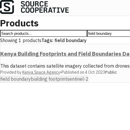
Products
Showing
1
products
Tags:
field boundary
Kenya Building Footprints and Field Boundaries D
This dataset contains satellite imagery collected from drone
Provided by
Kenya Space Agency
•
Published on
4 Oct 2023
Public
field boundary
building footprint
sentinel-2