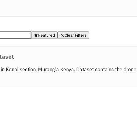
Featured
Clear Filters
ataset
s in Kenol section, Murang'a Kenya. Dataset contains the dron