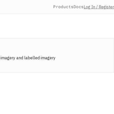
Products
Docs
Log In / Register
e imagery and labelled imagery