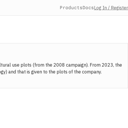
Products
Docs
Log In / Register
ultural use plots (from the 2008 campaign). From 2023, the
y) and that is given to the plots of the company.