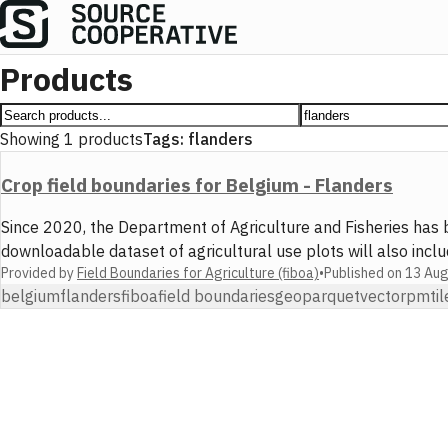
Products
Showing
1
products
Tags:
flanders
Crop field boundaries for Belgium - Flanders
Since 2020, the Department of Agriculture and Fisheries has 
downloadable dataset of agricultural use plots will also incl
Provided by
Field Boundaries for Agriculture (fiboa)
•
Published on
13 Au
belgium
flanders
fiboa
field boundaries
geoparquet
vector
pmtil