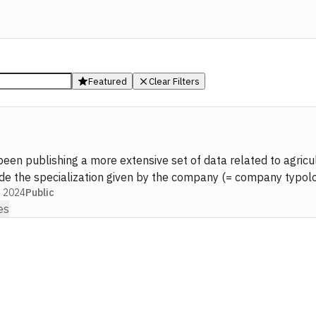
Featured
Clear Filters
been publishing a more extensive set of data related to agric
ude the specialization given by the company (= company typolog
g 2024
Public
es