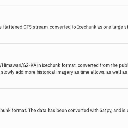
the flattened GTS stream, converted to Icechunk as one large
/Himawari/G2-KA in icechunk format, converted from the publi
 slowly add more historical imagery as time allows, as well as
chunk format. The data has been converted with Satpy, and is 