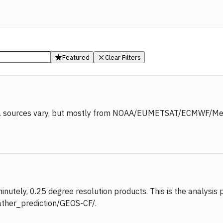
Featured
Clear Filters
ata sources vary, but mostly from NOAA/EUMETSAT/ECMWF/MetOf
nutely, 0.25 degree resolution products. This is the analysis 
eather_prediction/GEOS-CF/.