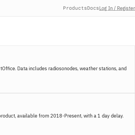
Products
Docs
Log In / Register
fice. Data includes radiosonodes, weather stations, and
product, available from 2018-Present, with a 1 day delay.