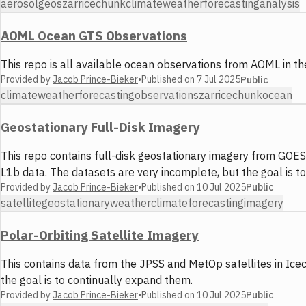
aerosol
geos
zarr
icechunk
climate
weather
forecasting
analysis
AOML Ocean GTS Observations
This repo is all available ocean observations from AOML in 
Provided by
Jacob Prince-Bieker
•
Published on
7 Jul 2025
Public
climate
weather
forecasting
observations
zarr
icechunk
ocean
Geostationary Full-Disk Imagery
This repo contains full-disk geostationary imagery from GOES
L1b data. The datasets are very incomplete, but the goal is to
Provided by
Jacob Prince-Bieker
•
Published on
10 Jul 2025
Public
satellite
geostationary
weather
climate
forecasting
imagery
Polar-Orbiting Satellite Imagery
This contains data from the JPSS and MetOp satellites in Ice
the goal is to continually expand them.
Provided by
Jacob Prince-Bieker
•
Published on
10 Jul 2025
Public