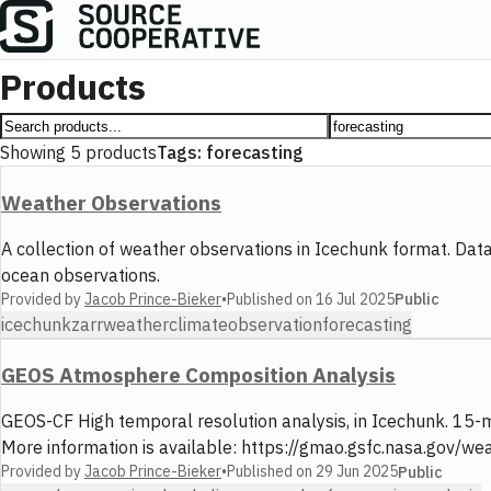
Products
Showing
5
products
Tags:
forecasting
Weather Observations
A collection of weather observations in Icechunk format. D
ocean observations.
Provided by
Jacob Prince-Bieker
•
Published on
16 Jul 2025
Public
icechunk
zarr
weather
climate
observation
forecasting
GEOS Atmosphere Composition Analysis
GEOS-CF High temporal resolution analysis, in Icechunk. 15-mi
More information is available: https://gmao.gsfc.nasa.gov/w
Provided by
Jacob Prince-Bieker
•
Published on
29 Jun 2025
Public