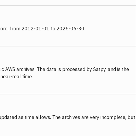
 store, from 2012-01-01 to 2025-06-30.
c AWS archives. The data is processed by Satpy, and is the
 near-real time.
updated as time allows. The archives are very incomplete, but