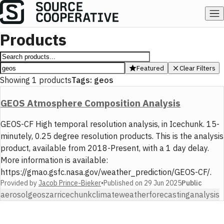
Products
Featured
Clear Filters
Showing
1
products
Tags:
geos
GEOS Atmosphere Composition Analysis
GEOS-CF High temporal resolution analysis, in Icechunk. 15-
minutely, 0.25 degree resolution products. This is the analysis
product, available from 2018-Present, with a 1 day delay.
More information is available:
https://gmao.gsfc.nasa.gov/weather_prediction/GEOS-CF/.
Provided by
Jacob Prince-Bieker
•
Published on
29 Jun 2025
Public
aerosol
geos
zarr
icechunk
climate
weather
forecasting
analysis