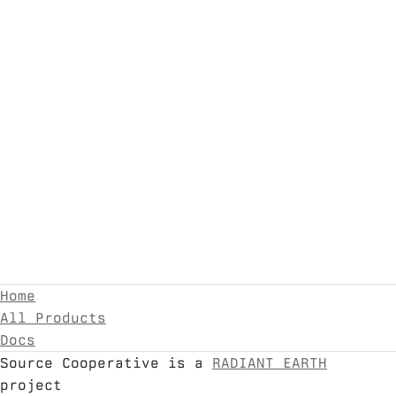
Home
All Products
Docs
Source Cooperative is a
RADIANT EARTH
project