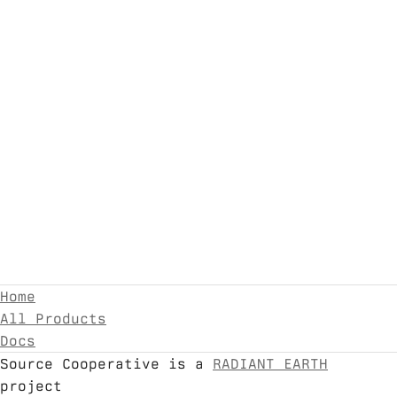
Home
All Products
Docs
Source Cooperative is a
RADIANT EARTH
project