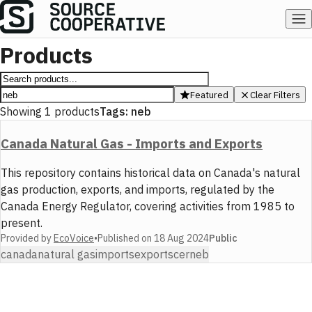
Products
Featured
Clear Filters
Showing
1
products
Tags:
neb
Canada Natural Gas - Imports and Exports
This repository contains historical data on Canada's natural
gas production, exports, and imports, regulated by the
Canada Energy Regulator, covering activities from 1985 to
present.
Provided by
EcoVoice
•
Published on
18 Aug 2024
Public
canada
natural gas
imports
exports
cer
neb