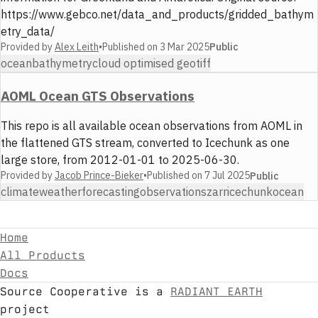
https://www.gebco.net/data_and_products/gridded_bathym
etry_data/
Provided by
Alex Leith
•
Published on
3 Mar 2025
Public
ocean
bathymetry
cloud optimised geotiff
AOML Ocean GTS Observations
This repo is all available ocean observations from AOML in
the flattened GTS stream, converted to Icechunk as one
large store, from 2012-01-01 to 2025-06-30.
Provided by
Jacob Prince-Bieker
•
Published on
7 Jul 2025
Public
climate
weather
forecasting
observations
zarr
icechunk
ocean
Home
All Products
Docs
Source Cooperative is a
RADIANT EARTH
project