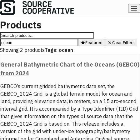
Products
Featured
Clear Filters
Showing
2
products
Tags:
ocean
General Bathymetric Chart of the Oceans (GEBCO)
from 2024
GEBCO’s current gridded bathymetric data set, the
GEBCO_2024 Grid, is a global terrain model for ocean and
land, providing elevation data, in meters, on a 15 arc-second
interval grid. It is accompanied by a Type Identifier (TID) Grid
that gives information on the types of source data that the
GEBCO_2024 Grid is based on. This release includes a
version of the grid with under-ice topography/bathymetry
information for Greenland and Antarctica. Original source: