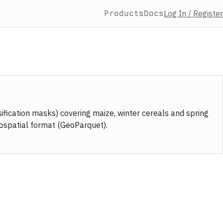
Products
Docs
Log In / Register
fication masks) covering maize, winter cereals and spring
eospatial format (GeoParquet).