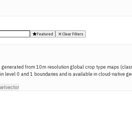
Featured
Clear Filters
 generated from 10m resolution global crop type maps (classi
min level 0 and 1 boundaries and is available in cloud-native g
uet
vector