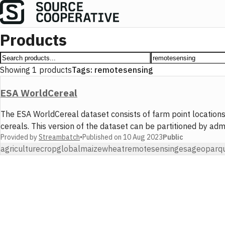
Products
Showing
1
products
Tags:
remotesensing
ESA WorldCereal
The ESA WorldCereal dataset consists of farm point locations
cereals. This version of the dataset can be partitioned by ad
Provided by
Streambatch
•
Published on
10 Aug 2023
Public
agriculture
crop
global
maize
wheat
remotesensing
esa
geoparq