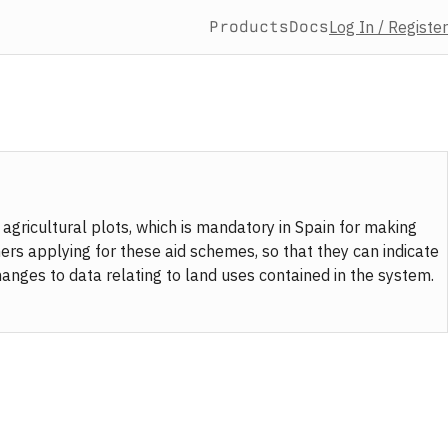
Products
Docs
Log In / Register
 agricultural plots, which is mandatory in Spain for making
mers applying for these aid schemes, so that they can indicate
changes to data relating to land uses contained in the system.