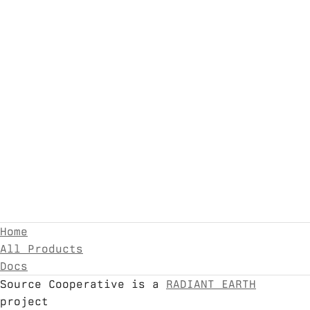
Home
All Products
Docs
Source Cooperative is a
RADIANT EARTH
project