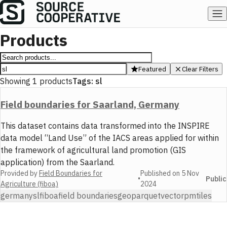
Products
Featured
Clear Filters
Showing
1
products
Tags:
sl
Field boundaries for Saarland, Germany
This dataset contains data transformed into the INSPIRE
data model “Land Use” of the IACS areas applied for within
the framework of agricultural land promotion (GIS
application) from the Saarland.
Provided by
Field Boundaries for
Published on
5 Nov
•
Public
Agriculture (fiboa)
2024
germany
sl
fiboa
field boundaries
geoparquet
vector
pmtiles