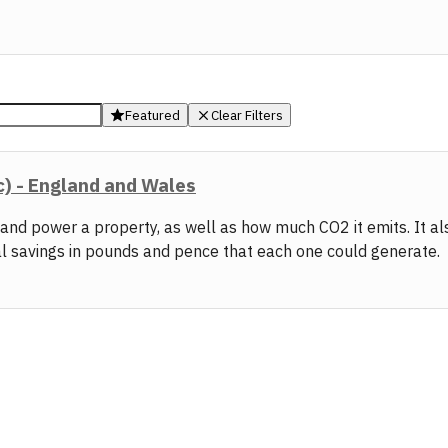
Featured
Clear Filters
c) - England and Wales
t and power a property, as well as how much CO2 it emits. It 
al savings in pounds and pence that each one could generate.