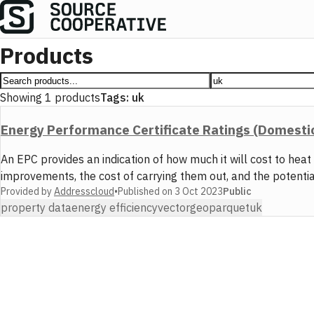
Products
Showing
1
products
Tags:
uk
Energy Performance Certificate Ratings (Domesti
An EPC provides an indication of how much it will cost to hea
improvements, the cost of carrying them out, and the potenti
Provided by
Addresscloud
•
Published on
3 Oct 2023
Public
property data
energy efficiency
vector
geoparquet
uk