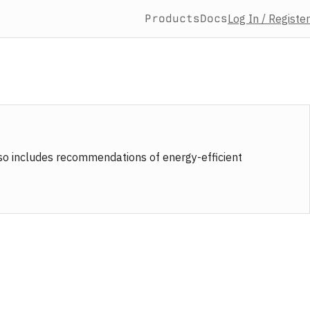
Products
Docs
Log In / Register
also includes recommendations of energy-efficient