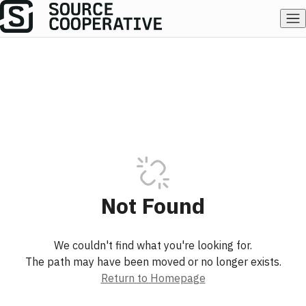
Not Found
We couldn't find what you're looking for.
The path may have been moved or no longer exists.
Return to Homepage