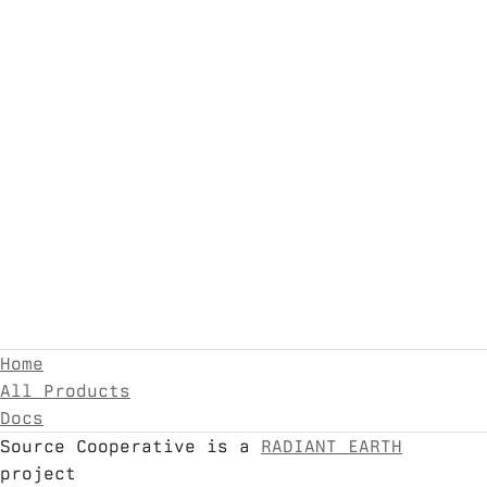
Home
All Products
Docs
Source Cooperative is a
RADIANT EARTH
project