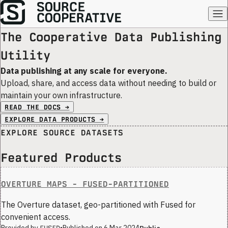
The Cooperative Data Publishing
Utility
Data publishing at any scale for everyone.
Upload, share, and access data without needing to build or
maintain your own infrastructure.
READ THE DOCS →
EXPLORE DATA PRODUCTS →
EXPLORE SOURCE DATASETS
Featured Products
OVERTURE MAPS - FUSED-PARTITIONED
The Overture dataset, geo-partitioned with Fused for
convenient access.