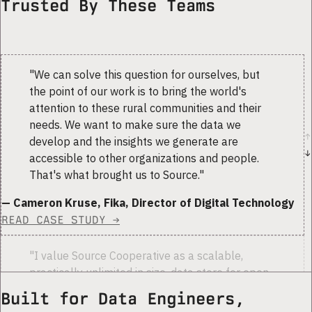
Trusted By These Teams
"
We can solve this question for ourselves, but
the point of our work is to bring the world's
attention to these rural communities and their
needs. We want to make sure the data we
↑
develop and the insights we generate are
↓
accessible to other organizations and people.
That's what brought us to Source.
"
— Cameron Kruse, Fika, Director of Digital Technology
READ CASE STUDY →
"
I value Source Cooperative as a scalable,
practically unlimited in size, data store for open
data. I could store the data in a commercial
Built for Data Engineers,
account that I manage, but I prefer using a well-