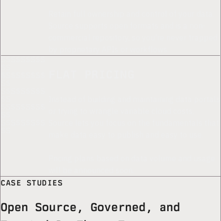
*
Retain full ownership and control of your data.
Source supports open formats and is a non-
commercial repository, so you're never trapped
by proprietary APIs or workflows.
S$S$S$S$S
$S
FLAT PRICING
$S$S$S$S$
S$
S$S$S$S$S
Instead of building and maintaining data portals
$S
$S$S$S$S$
or trying to wrangle variable cloud costs,
S$
Source lets you focus on the fundamentals that
S$S$S$S$S
$S
make data easy to publish and easy to use.
Pricing plans based on data volume and usage
will be announced soon.
CASE STUDIES
Open Source, Governed, and