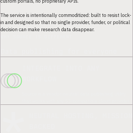
custom portals, no proprietary APIs.
The service is intentionally commoditized: built to resist lock-
in and designed so that no single provider, funder, or political
decision can make research data disappear.
WHY SOURCE IS DIFFERENT
Data publishing for everyone
INTEGRATE INTO ANY
WORKFLOW
Source is a vendor-neutral data publishing utility
that works with any S3-compatible cloud provider.
NEUTRAL HOSTING, MISSION
BACKED