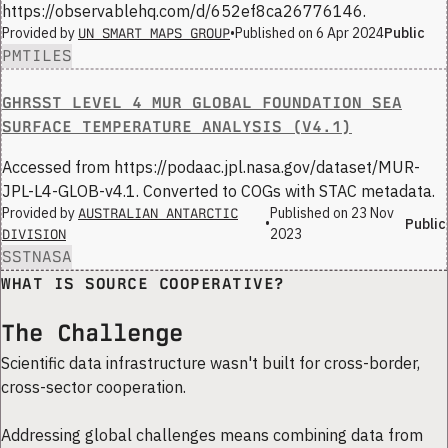
https://observablehq.com/d/652ef8ca26776146.
Provided by
•
Published on
6 Apr 2024
Public
UN SMART MAPS GROUP
PMTILES
GHRSST LEVEL 4 MUR GLOBAL FOUNDATION SEA
SURFACE TEMPERATURE ANALYSIS (V4.1)
Accessed from https://podaac.jpl.nasa.gov/dataset/MUR-
JPL-L4-GLOB-v4.1. Converted to COGs with STAC metadata.
Provided by
Published on
23 Nov
AUSTRALIAN ANTARCTIC
•
Public
2023
DIVISION
SST
NASA
WHAT IS SOURCE COOPERATIVE?
The Challenge
Scientific data infrastructure wasn't built for cross-border,
cross-sector cooperation.
Addressing global challenges means combining data from