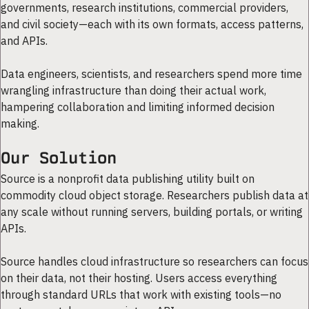
governments, research institutions, commercial providers,
and civil society—each with its own formats, access patterns,
and APIs.
Data engineers, scientists, and researchers spend more time
wrangling infrastructure than doing their actual work,
hampering collaboration and limiting informed decision
making.
Our Solution
Source is a nonprofit data publishing utility built on
commodity cloud object storage. Researchers publish data at
any scale without running servers, building portals, or writing
APIs.
Source handles cloud infrastructure so researchers can focus
on their data, not their hosting. Users access everything
through standard URLs that work with existing tools—no