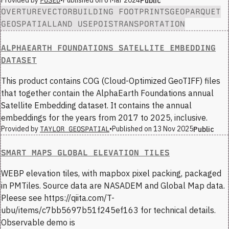
Provided by
•
Published on
6 Mar 2024
Public
FUSED
OVERTURE
VECTOR
BUILDING FOOTPRINTS
GEOPARQUET
GEOSPATIAL
LAND USE
POIS
TRANSPORTATION
ALPHAEARTH FOUNDATIONS SATELLITE EMBEDDING
DATASET
This product contains COG (Cloud-Optimized GeoTIFF) files
that together contain the AlphaEarth Foundations annual
Satellite Embedding dataset. It contains the annual
embeddings for the years from 2017 to 2025, inclusive.
Provided by
•
Published on
13 Nov 2025
Public
TAYLOR GEOSPATIAL
SMART MAPS GLOBAL ELEVATION TILES
WEBP elevation tiles, with mapbox pixel packing, packaged
in PMTiles. Source data are NASADEM and Global Map data.
Pleese see https://qiita.com/T-
ubu/items/c7bb5697b51f245ef163 for technical details.
Observable demo is