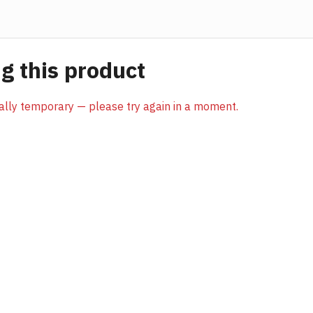
 this product
sually temporary — please try again in a moment.