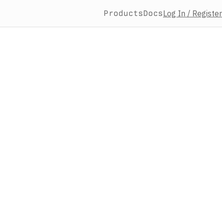
Products
Docs
Log In / Register