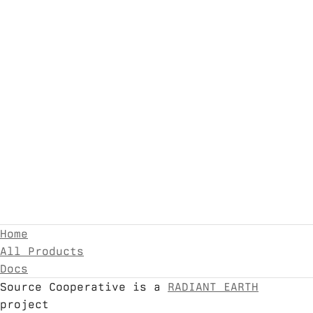
Home
All Products
Docs
Source Cooperative is a
RADIANT EARTH
project