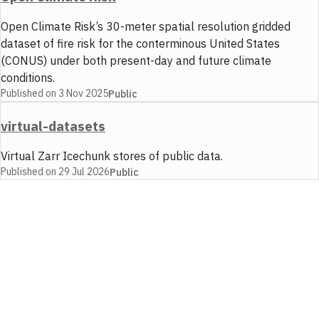
Open Climate Risk’s 30-meter spatial resolution gridded
dataset of fire risk for the conterminous United States
(CONUS) under both present-day and future climate
conditions.
Published on
3 Nov 2025
Public
virtual-datasets
Virtual Zarr Icechunk stores of public data.
Published on
29 Jul 2026
Public