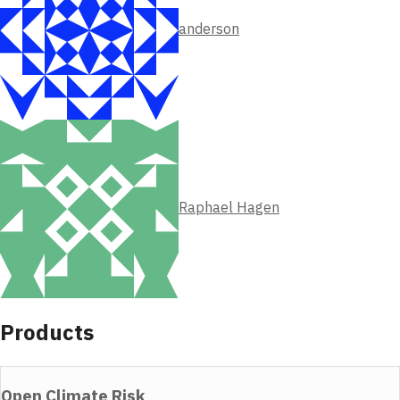
anderson
Raphael Hagen
Products
Open Climate Risk