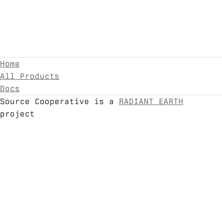
Home
All Products
Docs
Source Cooperative is a
RADIANT EARTH
project