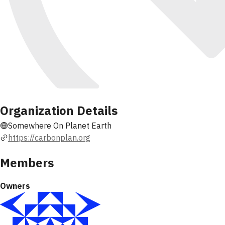
Organization Details
Somewhere On Planet Earth
https://carbonplan.org
Members
Owners