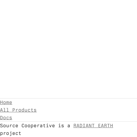
Home
All Products
Docs
Source Cooperative is a
RADIANT EARTH
project