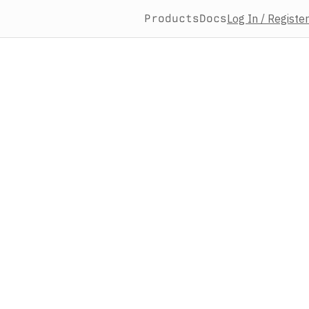
Products
Docs
Log In / Register