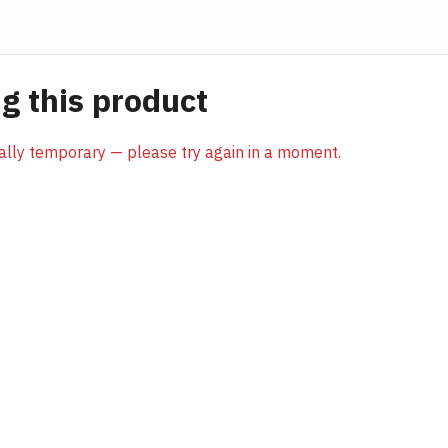
 this product
sually temporary — please try again in a moment.