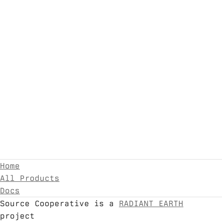
Home
All Products
Docs
Source Cooperative is a
RADIANT EARTH
project