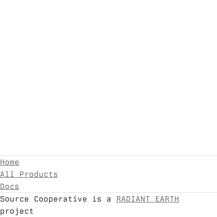
Home
All Products
Docs
Source Cooperative is a
RADIANT EARTH
project