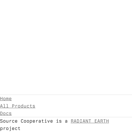
Home
All Products
Docs
Source Cooperative is a
RADIANT EARTH
project