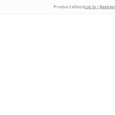
Products
Docs
Log In / Register