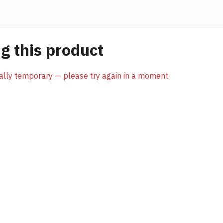
 this product
sually temporary — please try again in a moment.