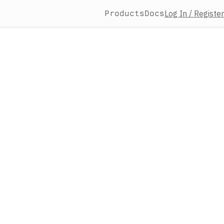
Products
Docs
Log In / Register