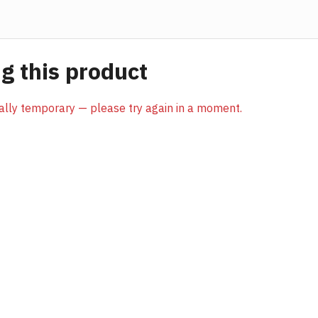
 this product
sually temporary — please try again in a moment.