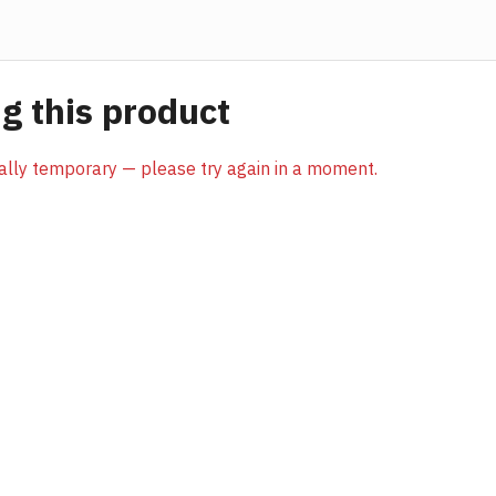
 this product
sually temporary — please try again in a moment.