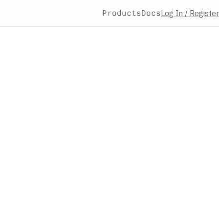
Products
Docs
Log In / Register