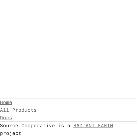
Home
All Products
Docs
Source Cooperative is a
RADIANT EARTH
project