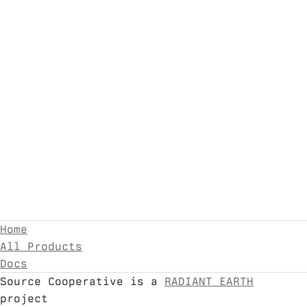
Home
All Products
Docs
Source Cooperative is a
RADIANT EARTH
project