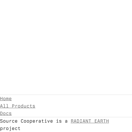
Home
All Products
Docs
Source Cooperative is a
RADIANT EARTH
project