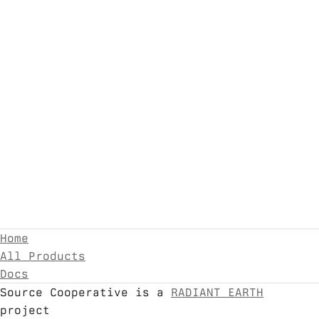
Home
All Products
Docs
Source Cooperative is a
RADIANT EARTH
project