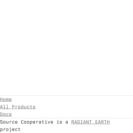
Home
All Products
Docs
Source Cooperative is a
RADIANT EARTH
project