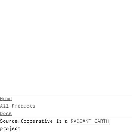
Home
All Products
Docs
Source Cooperative is a
RADIANT EARTH
project