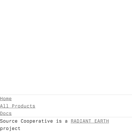
Home
All Products
Docs
Source Cooperative is a
RADIANT EARTH
project