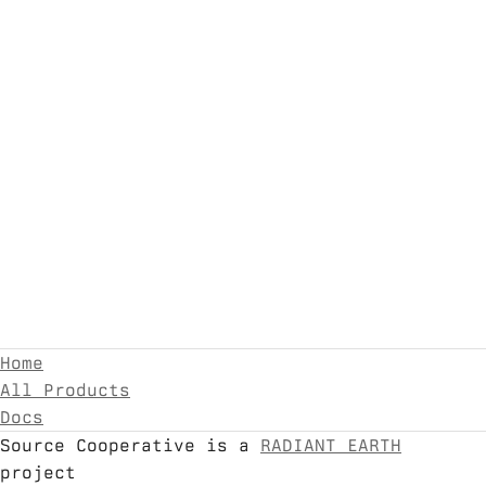
Home
All Products
Docs
Source Cooperative is a
RADIANT EARTH
project