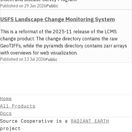
Published on
29 Jun 2026
Public
USFS Landscape Change Monitoring System
This is a reformat of the 2025-11 release of the LCMS
change product. The change directory contains the raw
GeoTIFFs, while the pyramids directory contains zarr arrays
with overviews for web visualization.
Published on
13 Jul 2026
Public
Home
All Products
Docs
Source Cooperative is a
RADIANT EARTH
project