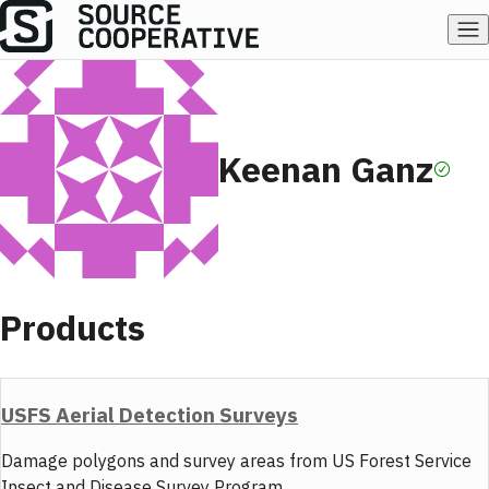
Keenan Ganz
Products
USFS Aerial Detection Surveys
Damage polygons and survey areas from US Forest Service
Insect and Disease Survey Program.