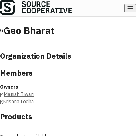
Geo Bharat
G
Organization Details
Members
Owners
Manish Tiwari
M
Krishna Lodha
K
Products