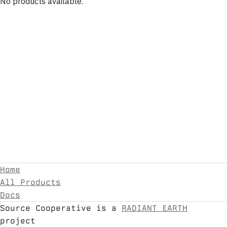
No products available.
Home
All Products
Docs
Source Cooperative is a
RADIANT EARTH
project