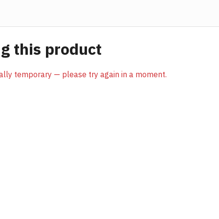
 this product
sually temporary — please try again in a moment.