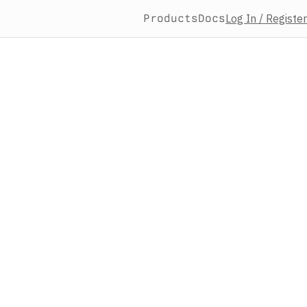
Products
Docs
Log In / Register