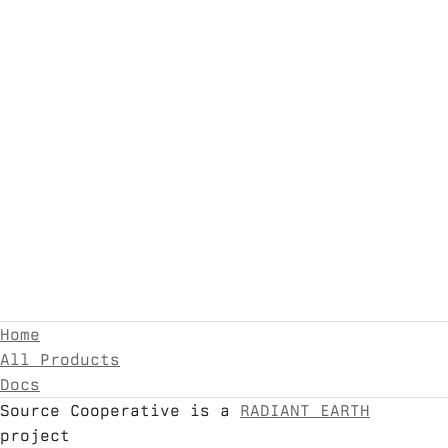
Home
All Products
Docs
Source Cooperative is a
RADIANT EARTH
project